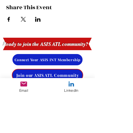
Share This Event
Ready to join the ASIS ATL community?
Connect Your ASIS INT Membership
Join our ASIS ATL Community
Email
LinkedIn
Request More Info