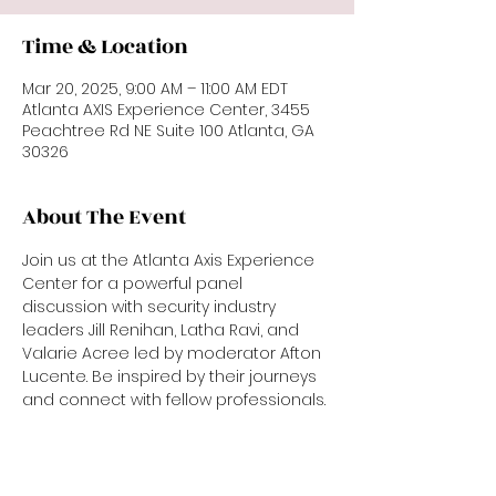
Time & Location
Mar 20, 2025, 9:00 AM – 11:00 AM EDT
Atlanta AXIS Experience Center, 3455
Peachtree Rd NE Suite 100 Atlanta, GA
30326
About The Event
Join us at the Atlanta Axis Experience 
Center for a powerful panel 
discussion with security industry 
leaders Jill Renihan, Latha Ravi, and 
Valarie Acree led by moderator Afton 
Lucente. Be inspired by their journeys 
and connect with fellow professionals.