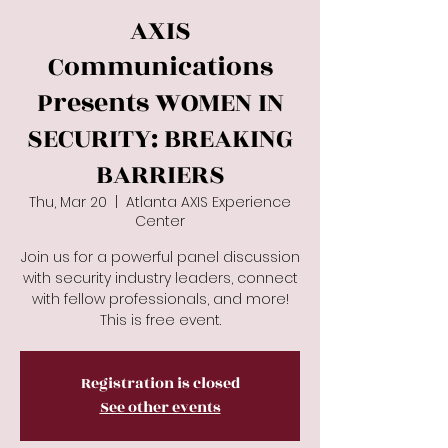
AXIS
Communications
Presents WOMEN IN
SECURITY: BREAKING
BARRIERS
Thu, Mar 20
  |  
Atlanta AXIS Experience
Center
Join us for a powerful panel discussion
with security industry leaders, connect
with fellow professionals, and more!
This is free event.
Registration is closed
See other events