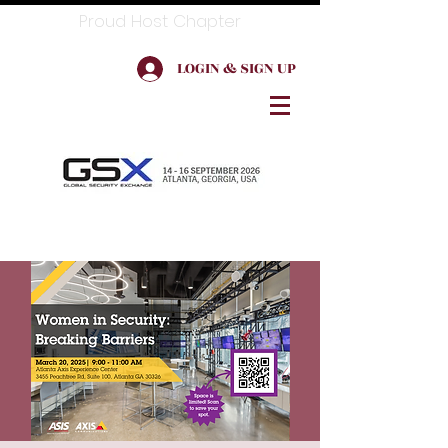
Proud Host Chapter
LOGIN & SIGN UP
Log In for Member Benefits