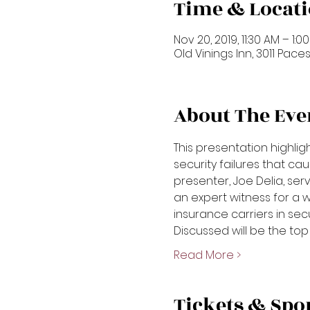
Time & Locat
Nov 20, 2019, 11:30 AM – 1:0
Old Vinings Inn, 3011 Paces
About The Eve
This presentation highl
security failures that cau
presenter, Joe Delia, ser
an expert witness for a 
insurance carriers in secur
Discussed will be the top 
Read More >
Tickets & Spo