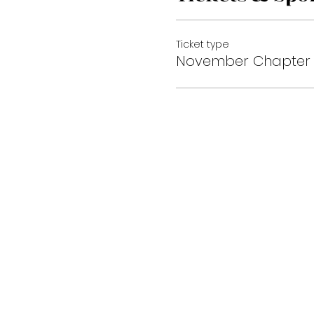
Ticket type
November Chapter 