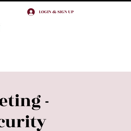
LOGIN & SIGN UP
Join & Engage
ting -
urity