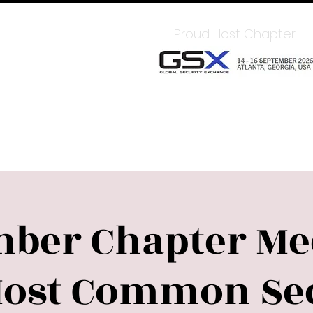
In for Member Benefits
Proud Host Chapter
Chapter
Sponsors
Upcoming Events
LEAD
ber Chapter Mee
Most Common Sec