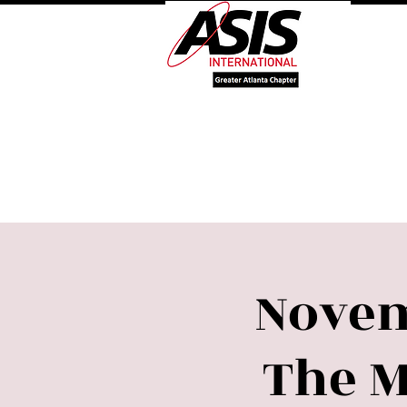
Log 
Welcome
About Our 
Novem
The 