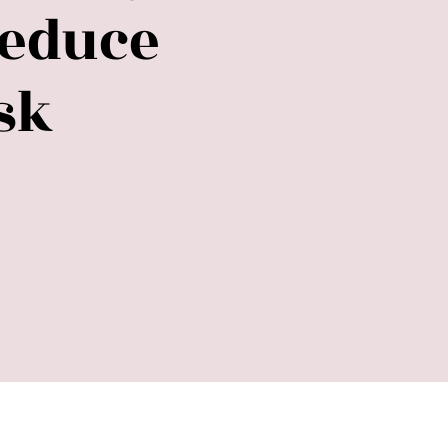
Reduce
sk