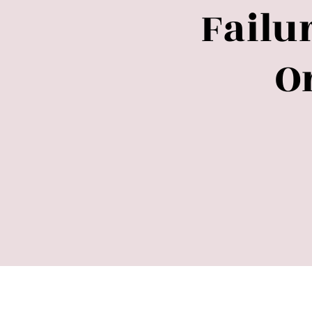
Failu
O