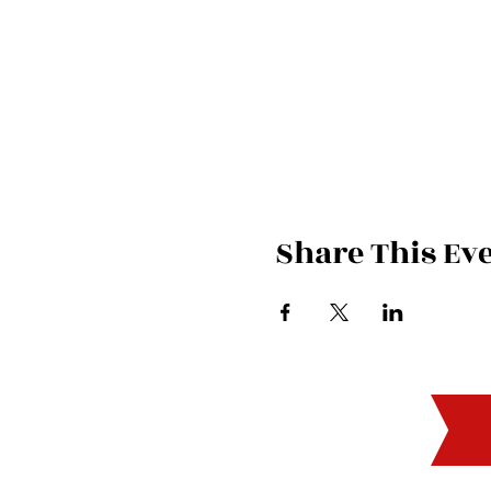
Share This Ev