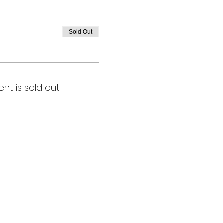
Sold Out
ent is sold out