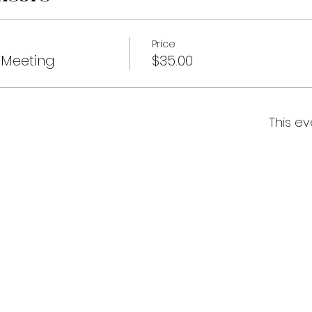
Price
Meeting
$35.00
This ev