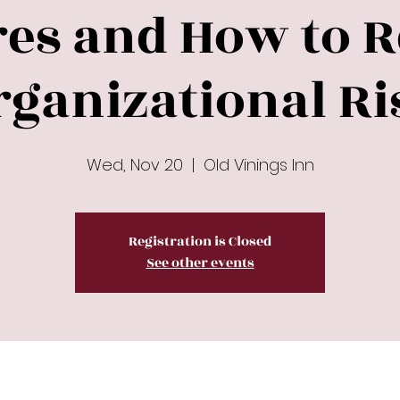
res and How to 
rganizational Ri
Wed, Nov 20
  |  
Old Vinings Inn
Registration is Closed
See other events