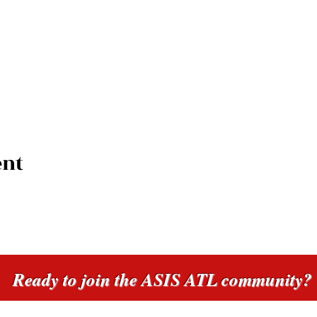
ent
Ready to join the ASIS ATL community?