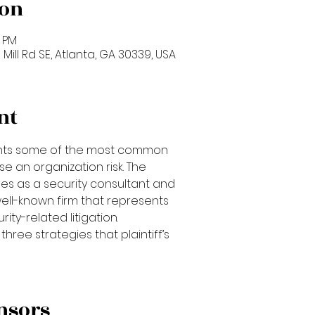
ion
0 PM
 Mill Rd SE, Atlanta, GA 30339, USA
nt
ights some of the most common
se an organization risk. The
ves as a security consultant and
well-known firm that represents
ity-related litigation.
three strategies that plaintiff’s
nsors