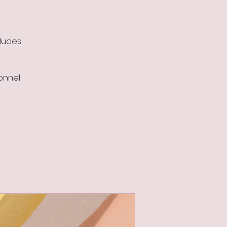
cludes
sonnel