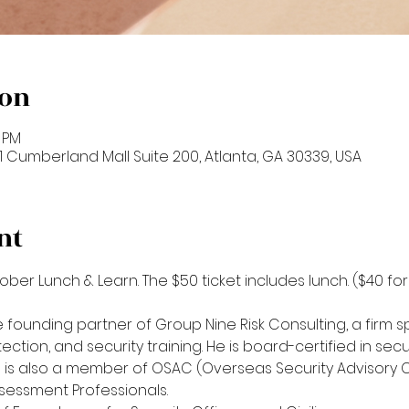
ion
0 PM
601 Cumberland Mall Suite 200, Atlanta, GA 30339, USA
nt
tober Lunch & Learn. The $50 ticket includes lunch. ($40 f
 founding partner of Group Nine Risk Consulting, a firm spec
tion, and security training. He is board-certified in se
ie is also a member of OSAC (Overseas Security Advisory 
sessment Professionals. 