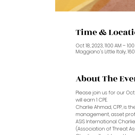
Time & Locat
Oct 18, 2023, 11:00 AM – 1:0
Maggiano's Little Italy, 1
About The Eve
Please join us for our Oc
will earn 1 CPE. 
Charlie Ahmad, CPP, is the
management, asset protec
ASIS International. Charl
(Association of Threat As