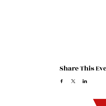
Share This Ev