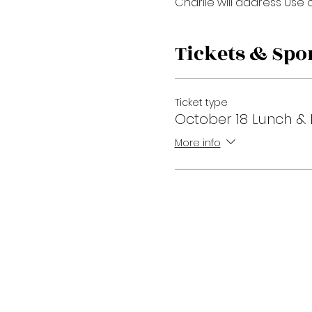
Charlie will address Use o
Tickets & Spo
Ticket type
October 18 Lunch & 
More info