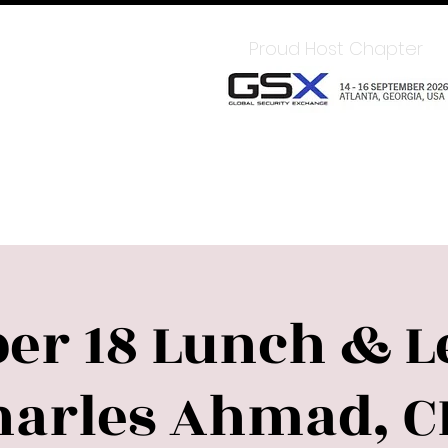
In for Member Benefits
Proud Host Chapter
Chapter
Sponsors
Upcoming Events
LEAD
er 18 Lunch & L
harles Ahmad, C