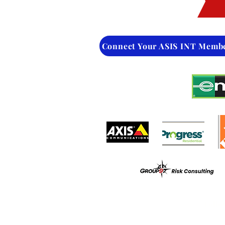
Connect Your ASIS INT Memb
Follo