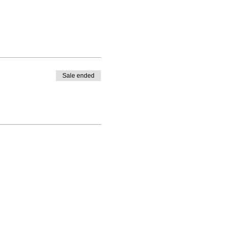
Sale ended