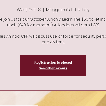
Wed, Oct 18
  |  
Maggiano's Little Italy
e join us for our October Lunch & Learn. The $50 ticket in
lunch. ($40 for members). Attendees will earn 1 CPE.
es Ahmad, CPP, will discuss use of force for security per
and civilians.
Registration is closed
See other events