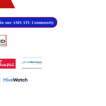
oin our ASIS ATL Community