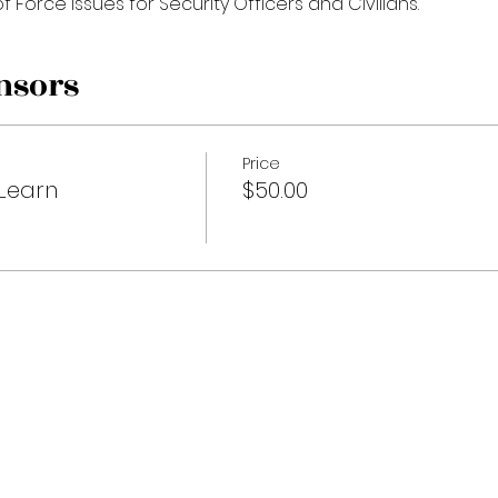
f Force Issues for Security Officers and Civilians. 
nsors
Price
Learn
$50.00