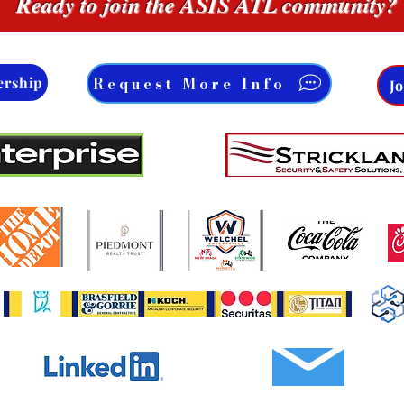
Ready to join the ASIS ATL community?
Request More Info
ership
J
Email Us
w Us