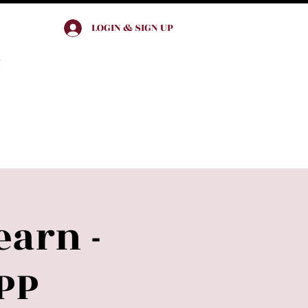
LOGIN & SIGN UP
Join & Engage
earn -
PP