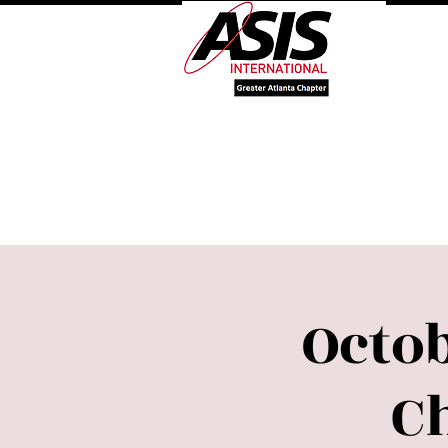
Log 
Welcome
About Our 
Octob
C