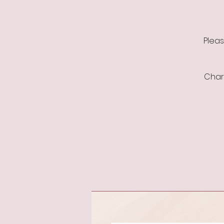
Pleas
Charl