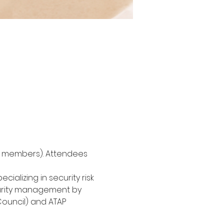
or members). Attendees 
ializing in security risk 
curity management by 
Council) and ATAP 